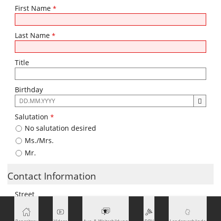
First Name
*
Last Name
*
Title
Birthday
The
following
Salutation
*
input
No salutation desired
format
is
Ms./Mrs.
required:
Mr.
DD.MM.YYYY
Contact Information
Street