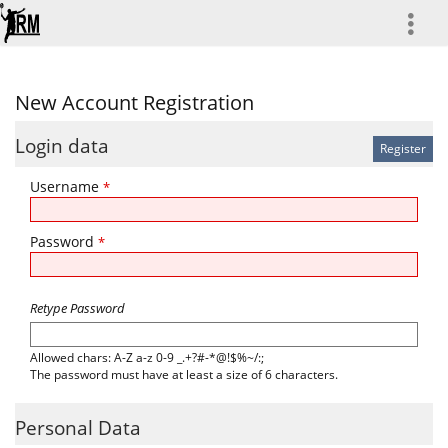
more
New Account Registration
Login data
Username
*
Password
*
Retype Password
Allowed chars: A-Z a-z 0-9 _.+?#-*@!$%~/:;
The password must have at least a size of 6 characters.
Personal Data