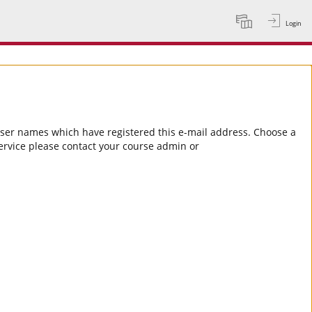
Login
Language
 user names which have registered this e-mail address. Choose a
service please contact your course admin or