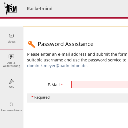
Racketmind
Videos
Password Assistance
Please enter an e-mail address and submit the form. 
suitable username and use the password service to r
Aus- &
dominik.meyer@badminton.de
.
Weiterbildung
E-Mail
*
DBV
*
Required
Landesverbände