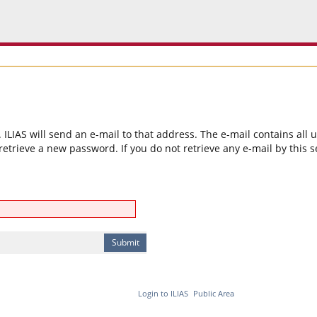
ILIAS will send an e-mail to that address. The e-mail contains all
etrieve a new password. If you do not retrieve any e-mail by this 
Login to ILIAS
Public Area