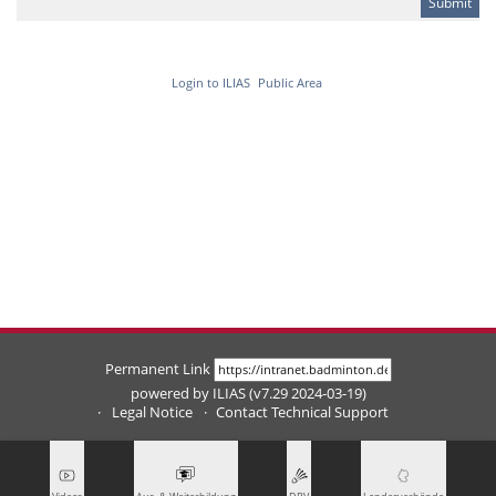
Login to ILIAS
Public Area
Permanent Link
powered by ILIAS (v7.29 2024-03-19)
Legal Notice
Contact Technical Support