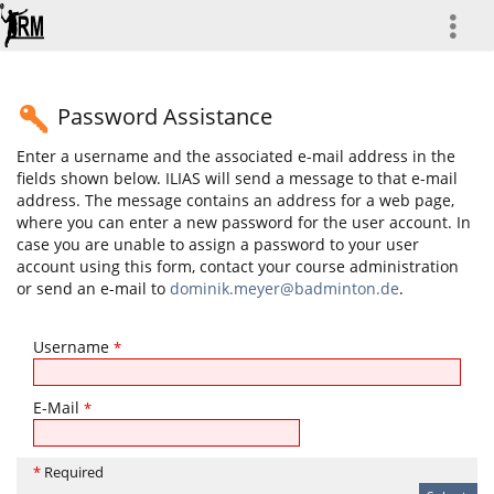
more
Password Assistance
Enter a username and the associated e-mail address in the
fields shown below. ILIAS will send a message to that e-mail
address. The message contains an address for a web page,
where you can enter a new password for the user account. In
case you are unable to assign a password to your user
account using this form, contact your course administration
or send an e-mail to
dominik.meyer@badminton.de
.
Username
*
E-Mail
*
*
Required